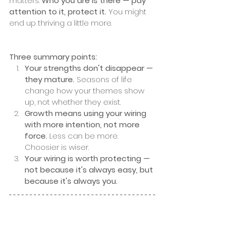
matters. 
Who you are is there — pay 
attention to it, protect it. 
You might 
end up thriving a little more.
Three summary points:
Your strengths don't disappear — 
they mature.
 Seasons of life 
change how your themes show 
up, not whether they exist.
Growth means using your wiring 
with more intention, not more 
force.
 Less can be more. 
Choosier is wiser.
Your wiring is worth protecting — 
not because it's always easy, but 
because it's always you.