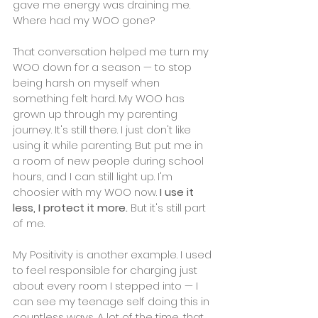
gave me energy was draining me. 
Where had my WOO gone?
That conversation helped me turn my 
WOO down for a season — to stop 
being harsh on myself when 
something felt hard. My WOO has 
grown up through my parenting 
journey. It's still there. I just don't like 
using it while parenting. But put me in 
a room of new people during school 
hours, and I can still light up. I'm 
choosier with my WOO now.
 I use it 
less, I protect it more. 
But it's still part 
of me.
My Positivity is another example. I used 
to feel responsible for charging just 
about every room I stepped into — I 
can see my teenage self doing this in 
countless ways. A lot of the time, that 