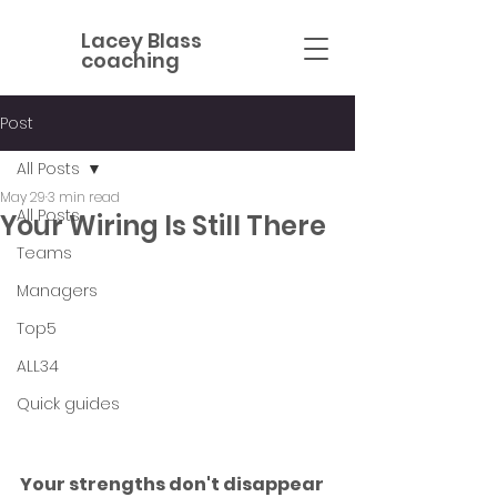
Lacey Blass
coaching
Post
All Posts
May 29
3 min read
All Posts
Your Wiring Is Still There
Teams
Managers
Top5
ALL34
Quick guides
Your strengths don't disappear 