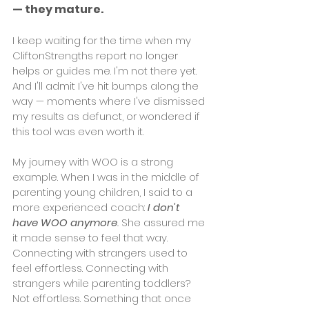
— they mature.
I keep waiting for the time when my 
CliftonStrengths report no longer 
helps or guides me. I'm not there yet. 
And I'll admit I've hit bumps along the 
way — moments where I've dismissed 
my results as defunct, or wondered if 
this tool was even worth it.
My journey with WOO is a strong 
example. When I was in the middle of 
parenting young children, I said to a 
more experienced coach: 
I don't 
have WOO anymore
.
 She assured me 
it made sense to feel that way. 
Connecting with strangers used to 
feel effortless. Connecting with 
strangers while parenting toddlers? 
Not effortless. Something that once 