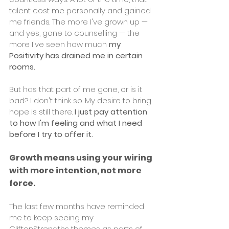
talent cost me personally and gained 
me friends. The more I've grown up — 
and yes, gone to counselling — the 
more I've seen how much 
my 
Positivity has drained me in certain 
rooms.
But has that part of me gone, or is it 
bad? I don't think so. My desire to bring 
hope is still there. 
I just pay attention 
to how I'm feeling and what I need 
before I try to offer it.
Growth means using your wiring 
with more intention, not more 
force.
The last few months have reminded 
me to keep seeing my 
CliftonStrengths themes as parts of 