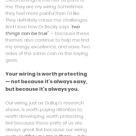
me. They are my wiring. Sometimes 
they feel more painful than I'd like. 
They definitely cause me challenges. 
And I love how Dr Becky says 
"
two 
things can be true"
— because these 
themes also continue to help me find 
my energy, excellence, and ease. Two 
sides of the same coin as the saying 
goes. 
Your wiring is worth protecting 
— not because it's always easy, 
but because it's always you.
Our wiring, just as Gallup's research 
shows, is worth paying attention to, 
worth developing, worth protecting. 
Not because these parts of us are 
always great. But because our wiring 