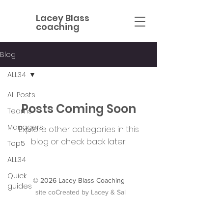
Lacey Blass
coaching
Blog
ALL34
All Posts
Posts Coming Soon
Teams
Managers
Explore other categories in this
blog or check back later.
Top5
ALL34
Quick
© 2026 Lacey Blass Coaching
guides
site coCreated by Lacey &
Sal