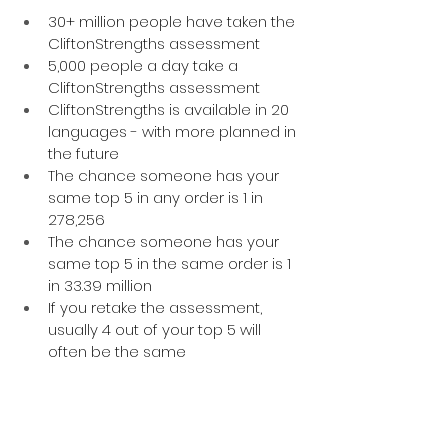
30+ million people have taken the 
CliftonStrengths assessment 
5,000 people a day take a 
CliftonStrengths assessment
CliftonStrengths is available in 20 
languages - with more planned in 
the future
The chance someone has your 
same top 5 in any order is 1 in 
278,256 
The chance someone has your 
same top 5 in the same order is 1 
in 33.39 million
If you retake the assessment, 
usually 4 out of your top 5 will 
often be the same
Still got a question? 
Do 
drop me a line
 or 
book a free chat