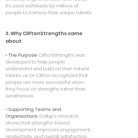
it’s used worldwide by millions of 
people to harness their unique talents.
3. Why CliftonStrengths came 
about
• 
The Purpose
: CliftonStrengths was 
developed to help people 
understand and build on their natural 
talents, as Dr. Clifton recognized that 
people are more successful when 
they focus on strengths rather than 
weaknesses.
• 
Supporting Teams and 
Organisations
: Gallup’s research 
shows that strengths-based 
development improves engagement, 
productivity, and overall satisfaction, 