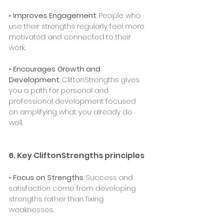
• 
Improves Engagement
: People who 
use their strengths regularly feel more 
motivated and connected to their 
work.
• 
Encourages Growth and 
Development
: CliftonStrengths gives 
you a path for personal and 
professional development focused 
on amplifying what you already do 
well.
6. Key CliftonStrengths principles
• 
Focus on Strengths
: Success and 
satisfaction come from developing 
strengths rather than fixing 
weaknesses.