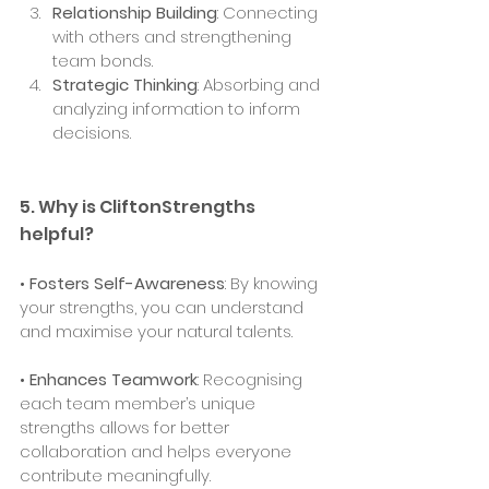
Relationship Building
: Connecting 
with others and strengthening 
team bonds.
Strategic Thinking
: Absorbing and 
analyzing information to inform 
decisions.
5. Why is CliftonStrengths 
helpful?
• 
Fosters Self-Awareness
: By knowing 
your strengths, you can understand 
and maximise your natural talents.
• 
Enhances Teamwork
: Recognising 
each team member’s unique 
strengths allows for better 
collaboration and helps everyone 
contribute meaningfully.