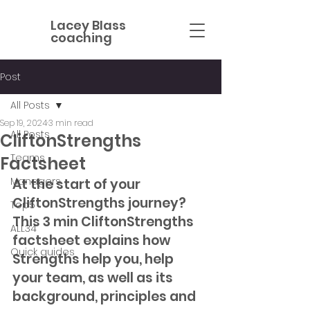
Lacey Blass
coaching
Post
All Posts
Sep 19, 2024
3 min read
All Posts
CliftonStrengths
Teams
Factsheet
Managers
At the start of your 
CliftonStrengths journey? 
Top5
This 3 min CliftonStrengths 
ALL34
factsheet explains how 
Quick guides
Strengths help you, help 
your team, as well as its 
background, principles and 