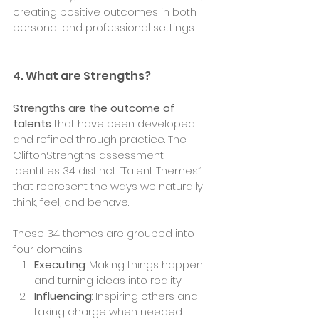
creating positive outcomes in both 
personal and professional settings.
4. What are Strengths?
Strengths are the outcome of 
talents
 that have been developed 
and refined through practice. The 
CliftonStrengths assessment 
identifies 34 distinct “Talent Themes” 
that represent the ways we naturally 
think, feel, and behave.
These 34 themes are grouped into 
four domains:
Executing
: Making things happen 
and turning ideas into reality.
Influencing
: Inspiring others and 
taking charge when needed.