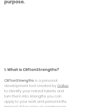
purpose.
1. What is CliftonStrengths?
CliftonStrengths
 is a personal 
development tool created by 
Gallup
to identify your natural talents and 
turn them into strengths you can 
apply to your work and personal life. 
Instead of focusing on weaknesses, 