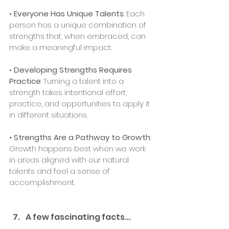
• 
Everyone Has Unique Talents
: Each 
person has a unique combination of 
strengths that, when embraced, can 
make a meaningful impact.
• 
Developing Strengths Requires 
Practice
: Turning a talent into a 
strength takes intentional effort, 
practice, and opportunities to apply it 
in different situations.
• 
Strengths Are a Pathway to Growth
: 
Growth happens best when we work 
in areas aligned with our natural 
talents and feel a sense of 
accomplishment.
A few fascinating facts...