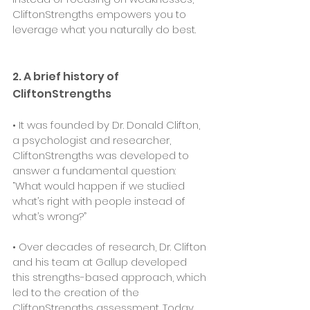
CliftonStrengths empowers you to 
leverage what you naturally do best.
2. A brief history of 
CliftonStrengths
• It was founded by Dr. Donald Clifton, 
a psychologist and researcher, 
CliftonStrengths was developed to 
answer a fundamental question: 
“What would happen if we studied 
what’s right with people instead of 
what’s wrong?”
• Over decades of research, Dr. Clifton 
and his team at Gallup developed 
this strengths-based approach, which 
led to the creation of the 
CliftonStrengths assessment. Today, 