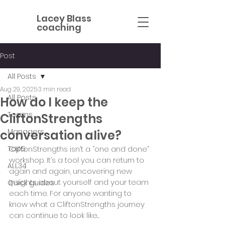
Lacey Blass
coaching
Post
All Posts
Aug 29, 2025
3 min read
All Posts
How do I keep the
Teams
CliftonStrengths
Managers
conversation alive?
Top5
CliftonStrengths isn’t a “one and done” 
workshop. It’s a tool you can return to 
ALL34
again and again, uncovering new 
insights about yourself and your team 
Quick guides
each time. For anyone wanting to 
know what a CliftonStrengths journey 
can continue to look like... 