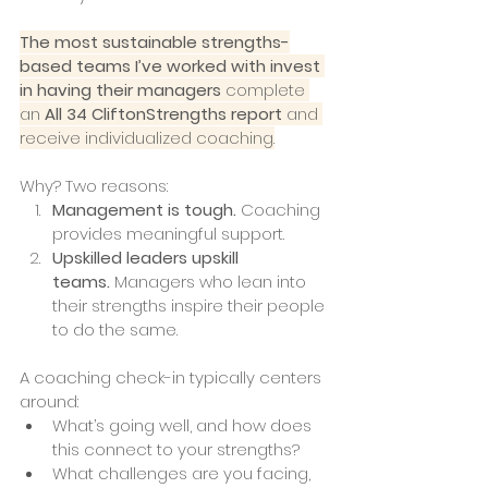
The most sustainable strengths-
based teams I’ve worked with invest 
in having their managers
 complete 
an 
All 34 CliftonStrengths report
 and 
receive individualized coaching.
Why? Two reasons:
Management is tough.
 Coaching 
provides meaningful support.
Upskilled leaders upskill 
teams.
 Managers who lean into 
their strengths inspire their people 
to do the same.
A coaching check-in typically centers 
around:
What’s going well, and how does 
this connect to your strengths?
What challenges are you facing, 