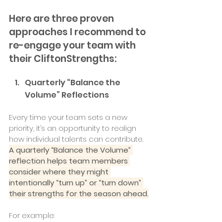
Here are three proven 
approaches I recommend to 
re-engage your team with 
their CliftonStrengths:
Quarterly “Balance the 
Volume” Reflections
Every time your team sets a new 
priority, it’s an opportunity to realign 
how individual talents can contribute. 
A quarterly “Balance the Volume” 
reflection helps team members 
consider where they might 
intentionally “turn up” or “turn down” 
their strengths for the season ahead.
For example: