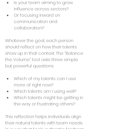
Is your team aiming to grow 
influence across sectors?
Or focusing inward on 
communication and 
collaboration?
Whatever the goal, each person 
should reflect on how their talents 
show up in that context. The “Balance 
the Volume” tool asks three simple 
but powerful questions:
Which of my talents can I use 
more of right now?
Which talents am I using well?
Which talents might be getting in 
the way or frustrating others?
This reflection helps individuals align 
their natural talents with team needs 