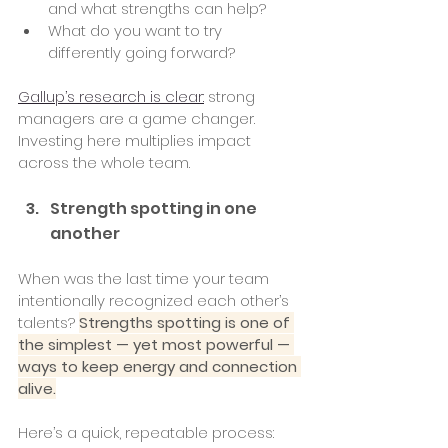
and what strengths can help?
What do you want to try 
differently going forward?
Gallup’s research is clear:
 strong 
managers are a game changer. 
Investing here multiplies impact 
across the whole team.
Strength spotting in one 
another 
When was the last time your team 
intentionally recognized each other’s 
talents? 
Strengths spotting is one of 
the simplest — yet most powerful — 
ways to keep energy and connection 
alive.
Here’s a quick, repeatable process: