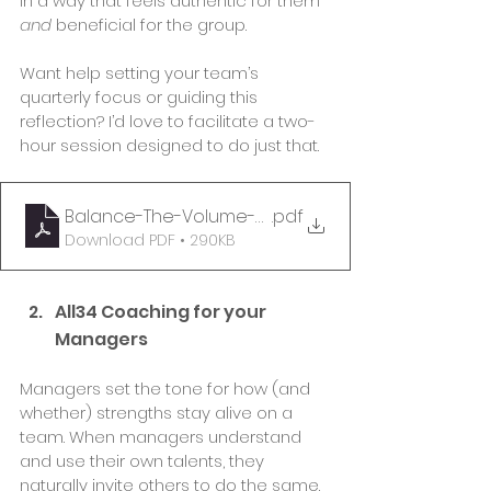
in a way that feels authentic for them 
and
 beneficial for the group.
Want help setting your team’s 
quarterly focus or guiding this 
reflection? I’d love to facilitate a two-
hour session designed to do just that.
Balance-The-Volume-Coaching-Guide
.pdf
Download PDF • 290KB
All34 Coaching for your 
Managers 
Managers set the tone for how (and 
whether) strengths stay alive on a 
team. When managers understand 
and use their own talents, they 
naturally invite others to do the same.