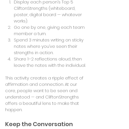
Display each person’s Top 5 
CliftonStrengths (whiteboard, 
poster, digital board — whatever 
works).
Go one by one, giving each team 
member a turn.
Spend 3 minutes writing on sticky 
notes where you’ve seen their 
strengths in action.
Share 1–2 reflections aloud, then 
leave the notes with the individual.
This activity creates a ripple effect of 
affirmation and connection. At our 
core, people want to be seen and 
understood — and CliftonStrengths 
offers a beautiful lens to make that 
happen.
Keep the Conversation 