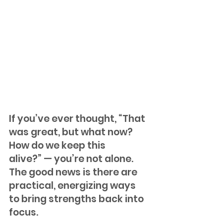
If you’ve ever thought, “That 
was great, but what now? 
How do we keep this 
alive?” — you’re not alone. 
The good news is there are 
practical, energizing ways 
to bring strengths back into 
focus. 