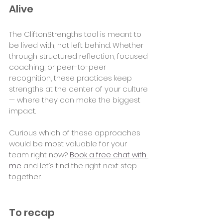
Alive
The CliftonStrengths tool is meant to 
be lived with, not left behind. Whether 
through structured reflection, focused 
coaching, or peer-to-peer 
recognition, these practices keep 
strengths at the center of your culture 
— where they can make the biggest 
impact.
Curious which of these approaches 
would be most valuable for your 
team right now? 
Book a free chat with 
me
 and let’s find the right next step 
together.
To recap