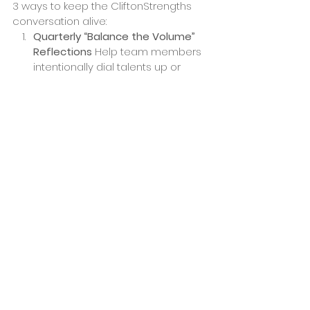
3 ways to keep the CliftonStrengths 
conversation alive:
Quarterly “Balance the Volume” 
Reflections
 Help team members 
intentionally dial talents up or 
down to match current priorities.
All 34 Coaching for 
Managers
 Equip managers with 
deeper self-awareness and 
coaching so they model and 
sustain strengths-based culture.
Strengths Spotting in One 
Another
 Regularly recognize and 
affirm each other’s talents to 
build connection and keep 
CliftonStrengths alive.