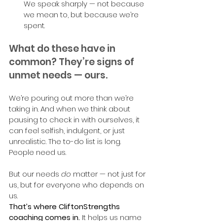
We speak sharply — not because 
we mean to, but because we’re 
spent.
What do these have in 
common? They’re signs of 
unmet needs — ours.
We’re pouring out more than we’re 
taking in. And when we think about 
pausing to check in with ourselves, it 
can feel selfish, indulgent, or just 
unrealistic. The to-do list is long. 
People need us.
But our needs 
do
 matter — not just for 
us, but for everyone who depends on 
us.
That’s where CliftonStrengths 
coaching comes in.
 It helps us name 