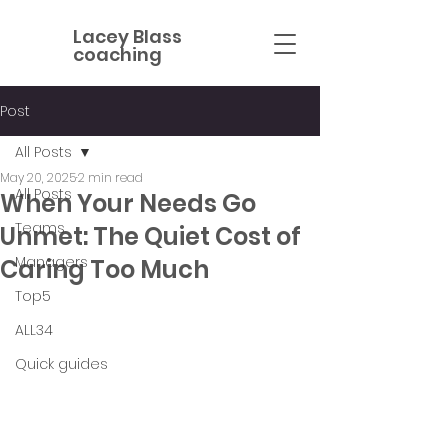
Lacey Blass
coaching
Post
All Posts
May 20, 2025
2 min read
All Posts
When Your Needs Go
Teams
Unmet: The Quiet Cost of
Managers
Caring Too Much
Top5
ALL34
Quick guides