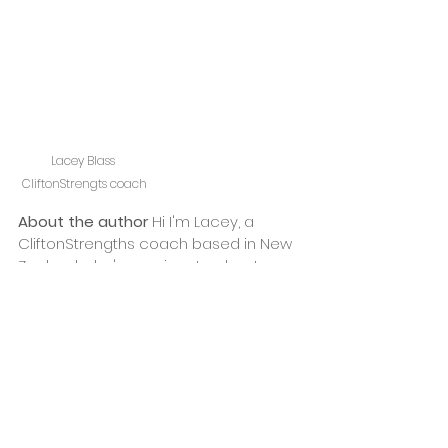
Lacey Blass 
CliftonStrengts coach
About the author 
Hi I'm Lacey, a 
CliftonStrengths coach based in New 
Zealand who's passionate about 
helping 
managers
 and 
teams
 thrive, 
not just survive. I'm also a creative 
introvert, wife, mum and an avid fan of 
both exercise and doughnuts! If 
you're keen to begin or continue your 
CliftonStrengths journey, 
drop me a 
line
 or 
book a free chat 