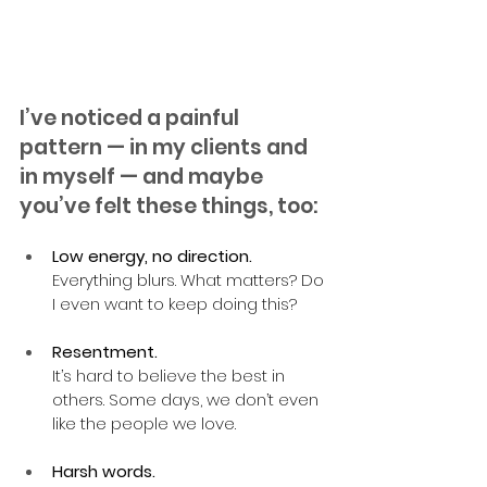
I’ve noticed a painful 
pattern — in my clients and 
in myself — and maybe 
you’ve felt these things, too:
Low energy, no direction.
Everything blurs. What matters? Do 
I even want to keep doing this?
Resentment.
It’s hard to believe the best in 
others. Some days, we don’t even 
like the people we love.
Harsh words.