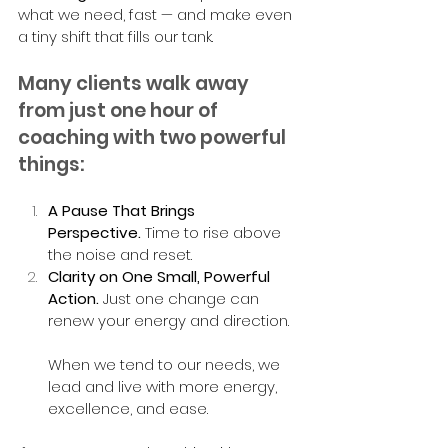
what we need, fast — and make even 
a tiny shift that fills our tank.
Many clients walk away 
from just one hour of 
coaching with two powerful 
things:
A Pause That Brings 
Perspective.
 Time to rise above 
the noise and reset.
Clarity on One Small, Powerful 
Action.
 Just one change can 
renew your energy and direction.
When we tend to our needs, we 
lead and live with more energy, 
excellence, and ease.