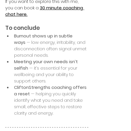
If you want to explore this with me, 
you can book a
30 minute coaching 
chat here.
To conclude
Burnout shows up in subtle 
ways
 — low energy, irritability, and 
disconnection often signal unmet 
personal needs.
Meeting your own needs isn’t 
selfish
 — it’s essential for your 
wellbeing and your ability to 
support others.
CliftonStrengths coaching offers 
a reset
 — helping you quickly 
identify what you need and take 
small, effective steps to restore 
clarity and energy.