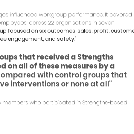
es influenced workgroup performance. It covered 
on employees, across 22 organisations in seven 
lup focused on six outcomes: sales, profit, custome
yee engagement, and safety
."
oups that received a Strengths 
d on all of these measures by a 
ompared with control groups that 
ve interventions or none at all"
p members who participated in Strengths-based 