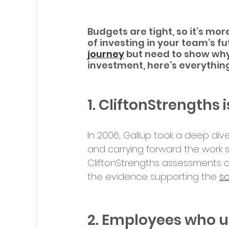
Budgets are tight, so it’s mo
of investing in your team’s fut
journey
 but need to show why
investment, here’s everythin
1. CliftonStrengths
In 2006, Gallup took a deep dive
and carrying forward the work s
CliftonStrengths assessments c
the evidence supporting the 
s
2. Employees who us