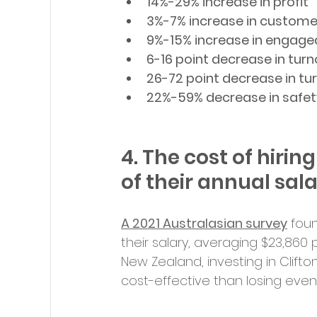
14%-29% increase in profit
3%-7% increase in custom
9%-15% increase in engag
6-16 point decrease in turn
26-72 point decrease in tu
22%-59% decrease in safet
4. The cost of hiri
of their annual sal
A 2021 Australasian survey
 fou
their salary, averaging $23,860 pe
New Zealand, investing in Clift
cost-effective than losing ev