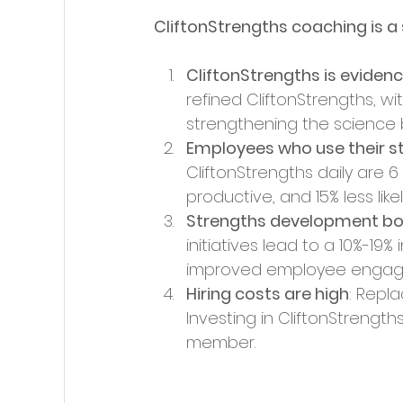
CliftonStrengths coaching is 
CliftonStrengths is evide
refined CliftonStrengths, w
strengthening the science b
Employees who use their s
CliftonStrengths daily are 
productive, and 15% less likel
Strengths development bo
initiatives lead to a 10%-19%
improved employee engagem
Hiring costs are high
: Repl
Investing in CliftonStrengt
member.