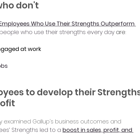
who don't
Employees Who Use Their Strengths Outperform 
people who use their strengths every day
 are:
engaged at work
jobs
yees to develop their Strengths
ofit
dy examined Gallup's business outcomes and 
s’ Strengths led to a 
boost in sales, profit, and 