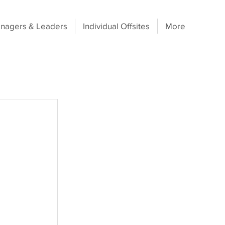
nagers & Leaders
Individual Offsites
More