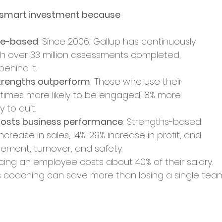
a smart investment because
nce-based
: Since 2006, Gallup has continuously 
ith over 33 million assessments completed, 
ehind it.
trengths outperform
: Those who use their 
6 times more likely to be engaged, 8% more 
y to quit.
osts business performance
: Strengths-based 
 increase in sales, 14%-29% increase in profit, and 
ent, turnover, and safety.
acing an employee costs about 40% of their salary. 
hs coaching can save more than losing a single tea