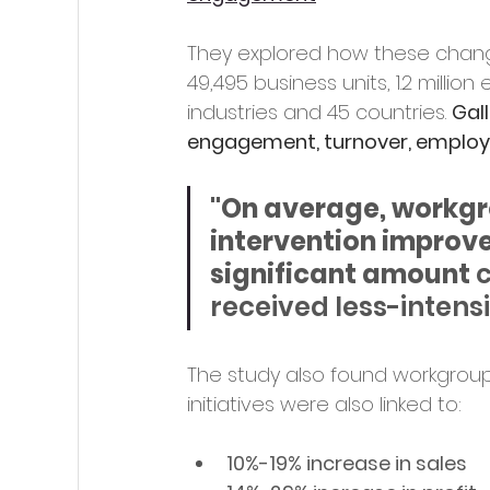
They explored how these chang
49,495 business units, 1.2 milli
industries and 45 countries.
Gal
engagement, turnover, emplo
"On average, workgr
intervention improve
significant amount 
c
received less-intensi
The study also found workgrou
initiatives were also linked to:
10%-19% increase in sales