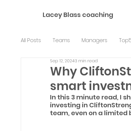
Lacey Blass coaching
All Posts
Teams
Managers
Top
Sep 12, 2024
3 min read
Why CliftonSt
smart invest
In this 3 minute read, I 
investing in CliftonStren
team, even on a limited