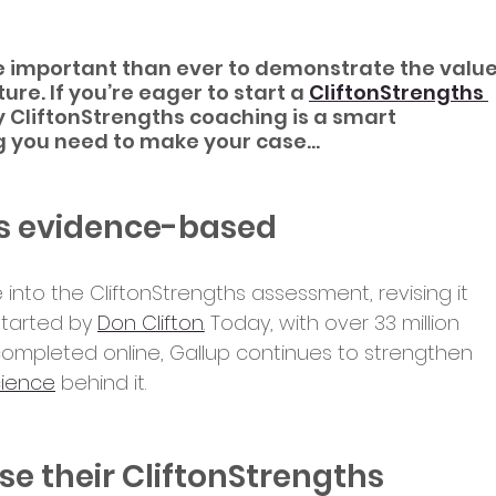
re important than ever to demonstrate the value
ure. If you’re eager to start a 
CliftonStrengths 
 CliftonStrengths coaching is a smart 
g you need to make your case...
 is evidence-based
 into the CliftonStrengths assessment, revising it 
tarted by 
Don Clifton
.
 Today, with over 33 million 
ompleted online, Gallup continues to strengthen 
cience
 behind it.
e their CliftonStrengths 