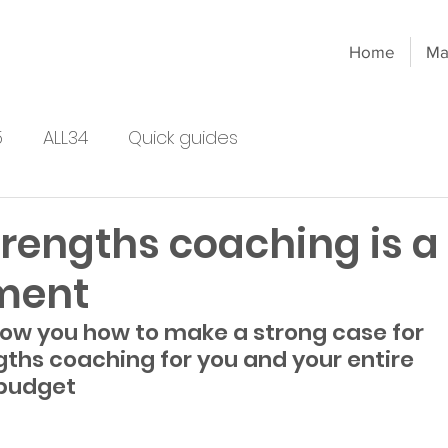
Home
Ma
5
ALL34
Quick guides
rengths coaching is a
ment
show you how to make a strong case for 
gths coaching for you and your entire 
 budget