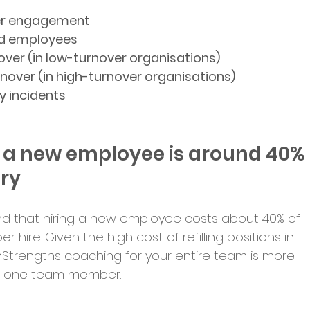
er engagement
ed employees
over (in low-turnover organisations)
rnover (in high-turnover organisations)
y incidents
ng a new employee is around 40% 
ary
nd that hiring a new employee costs about 40% of 
r hire. Given the high cost of refilling positions in 
onStrengths coaching for your entire team is more 
en one team member.