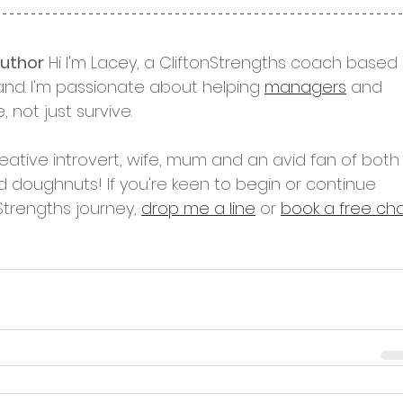
author
 Hi I'm Lacey, a CliftonStrengths coach based 
and. I'm passionate about helping 
managers
 and 
e, not just survive.
reative introvert, wife, mum and an avid fan of both
d doughnuts! If you're keen to begin or continue 
Strengths journey, 
drop me a line
 or 
book a free ch