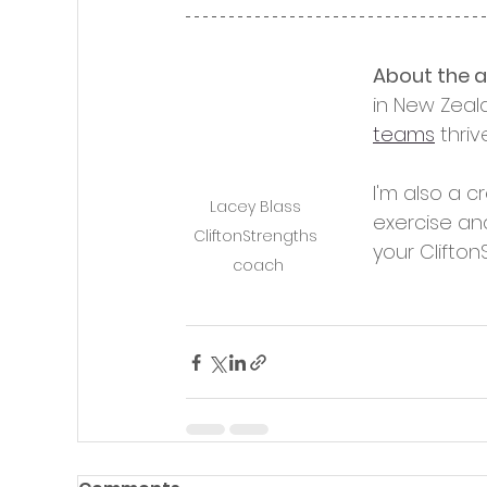
About the 
in New Zeal
teams
 thriv
I'm also a c
Lacey Blass 
exercise an
CliftonStrengths 
your Clifton
coach