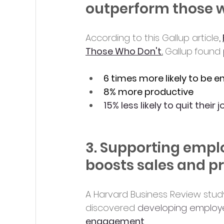
outperform those 
According to this Gallup article
, 
Those Who Don't
.
Gallup
found 
6 times more likely to be 
8% more productive
15% less likely to quit their 
3. Supporting emplo
boosts sales and pr
A Harvard Business Review stu
discovered 
developing employee
engagement